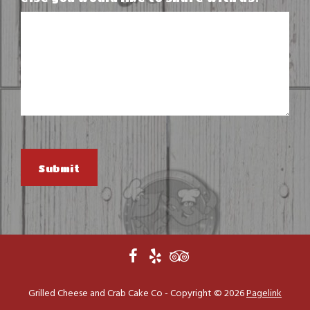
Submit
Grilled Cheese and Crab Cake Co - Copyright ©
2026
Pagelink