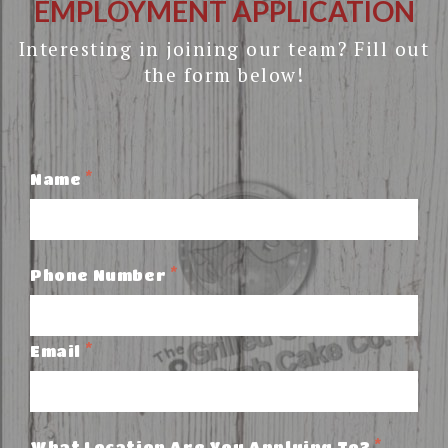
EMPLOYMENT APPLICATION
Interesting in joining our team? Fill out
the form below!
*
Name
*
Phone Number
*
Email
*
What Location Are You Applying To?