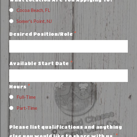
Cocoa Beach, FL
Somer's Point, NJ
*
Desired Position/Role
*
Available Start Date
*
Hours
Full-Time
Part-Time
Please list qualifications and anything
*
else you would like to share with us.