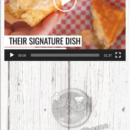
00:00
01:37