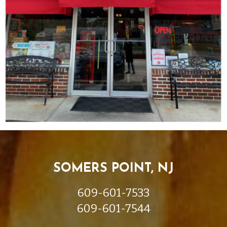
SOMERS POINT, NJ
609-601-7533
609-601-7544