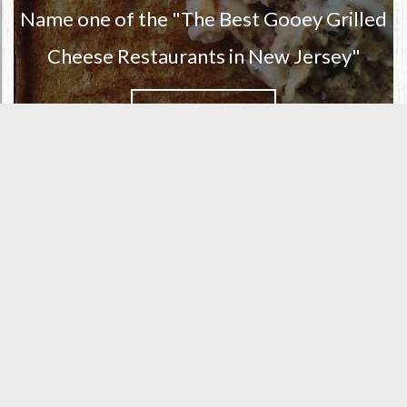
Name one of the "The Best Gooey Grilled
Cheese Restaurants in New Jersey"
READ MORE
ORDER ONLINE FROM SOMERS
POINT
ORDER WITH DOORDASH