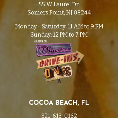
55 W Laurel Dr,
Somers Point, NJ 08244
Monday - Saturday: 11 AM to 9 PM
Sunday: 12 PM to 7 PM
COCOA BEACH, FL
321-613-0162