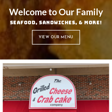
Welcome to Our Family
Seafood, Sandwiches, & More!
VIEW OUR MENU