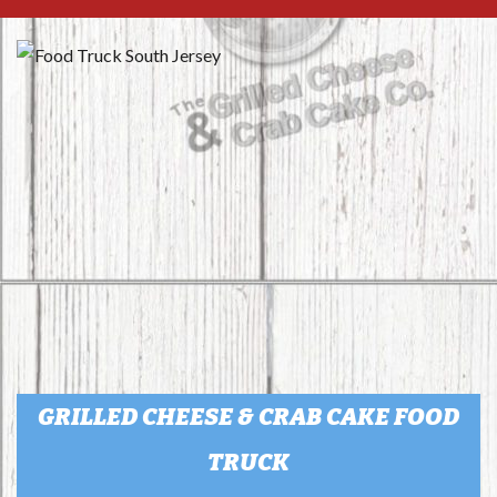
GRILLED CHEESE & CRAB CAKE FOOD
TRUCK