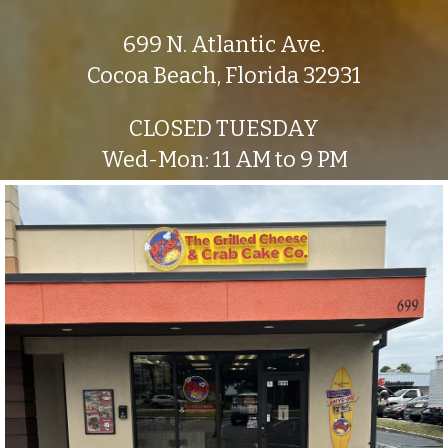
699 N. Atlantic Ave.
Cocoa Beach, Florida 32931
CLOSED TUESDAY
Wed-Mon: 11 AM to 9 PM