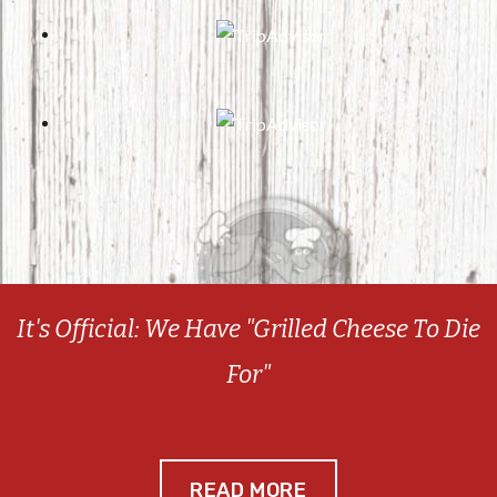
It's Official: We Have "Grilled Cheese To Die
For"
READ MORE