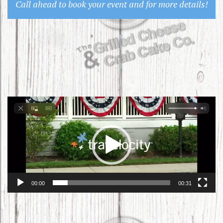
Call ahead to book your event and for more details!
Video
Player
00:00
00:31