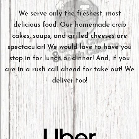
We serve only the freshest, most
delicious food. Our homemade crab
cakes, soups, and grilled cheeses are
spectacular! We would love to have you
stop in for lunch or dinner! And, if you
are in a rush call ahead for take out! We
deliver too!