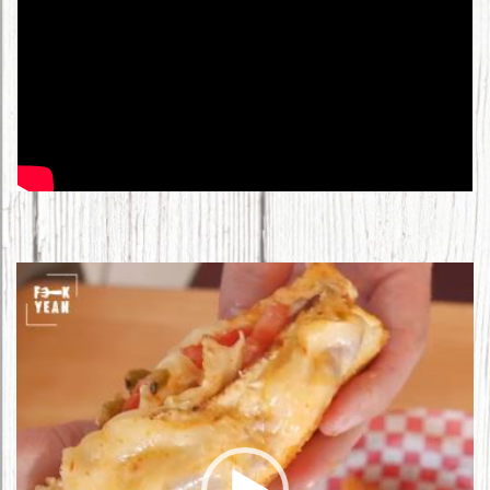
Video
Player