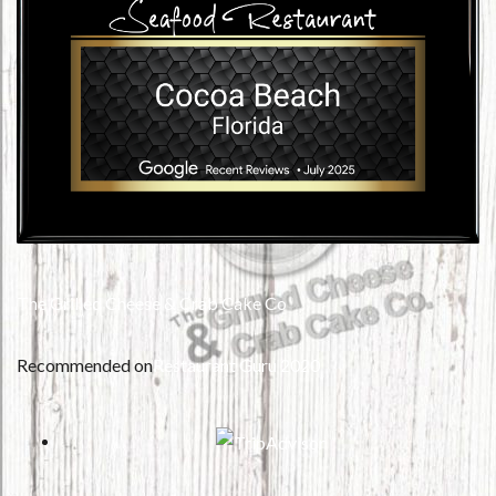
The Grilled Cheese & Crab Cake Co
Recommended on
Restaurant Guru 2020