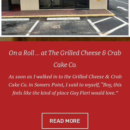
On a Roll … at The Grilled Cheese & Crab
Cake Co.
As soon as I walked in to the Grilled Cheese & Crab
Cake Co. in Somers Point, I said to myself, “Boy, this
feels like the kind of place Guy Fieri would love.”
READ MORE